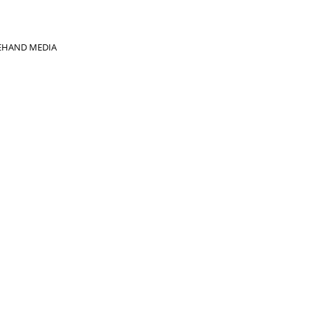
EHAND MEDIA