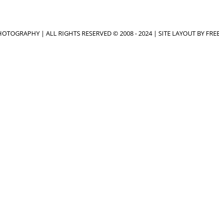
OTOGRAPHY | ALL RIGHTS RESERVED © 2008 - 2024 | SITE LAYOUT BY
FRE