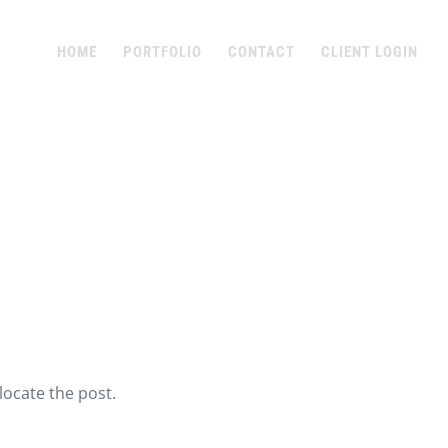
HOME
PORTFOLIO
CONTACT
CLIENT LOGIN
locate the post.