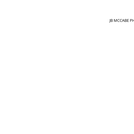
JB MCCABE PH