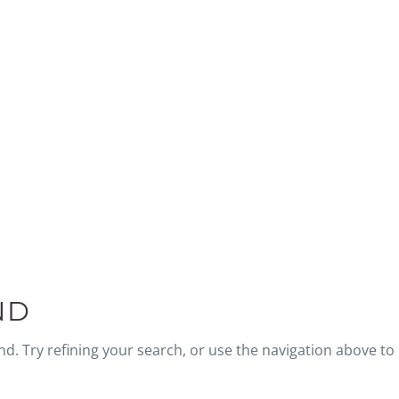
BLOG
ND
. Try refining your search, or use the navigation above to 