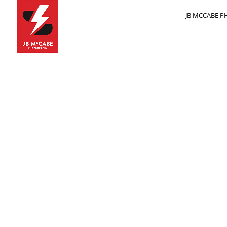
JB MCCABE PH