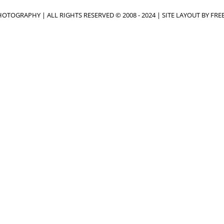
OTOGRAPHY | ALL RIGHTS RESERVED © 2008 - 2024 | SITE LAYOUT BY
FRE