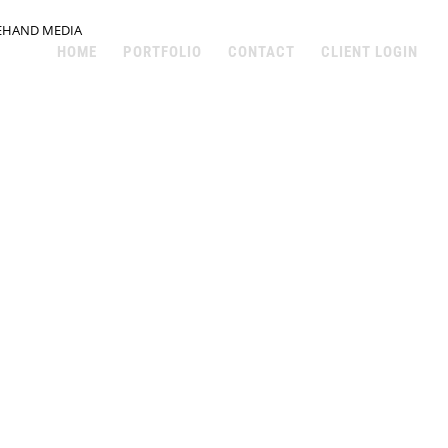
EHAND MEDIA
HOME
PORTFOLIO
CONTACT
CLIENT LOGIN